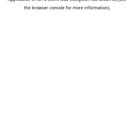
the browser console for more information).