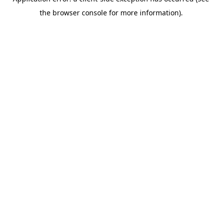
the browser console for more information).