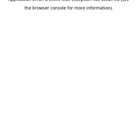
the browser console for more information).