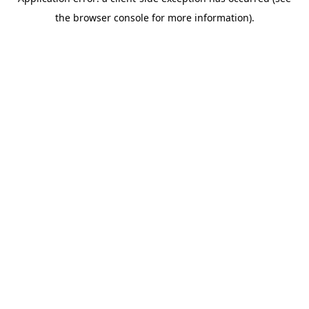
the browser console for more information).