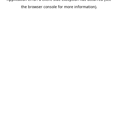
the browser console for more information).