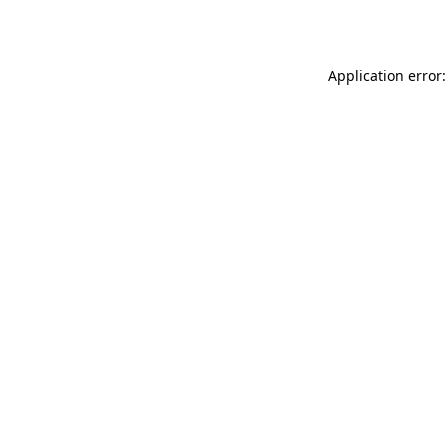
Application error: