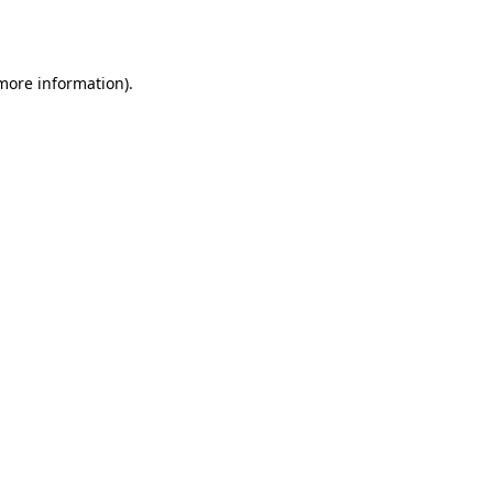
 more information).