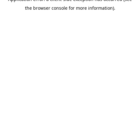
the browser console for more information).