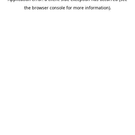
the browser console for more information).