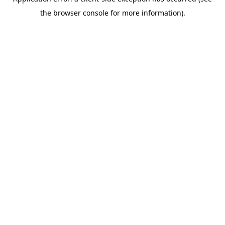
the browser console for more information).