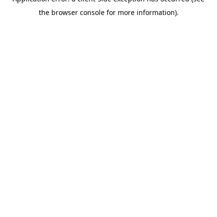
the browser console for more information).