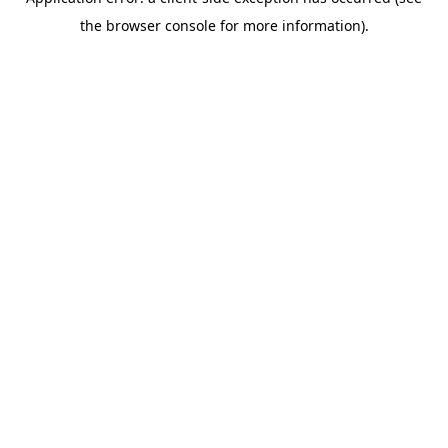
the browser console for more information).