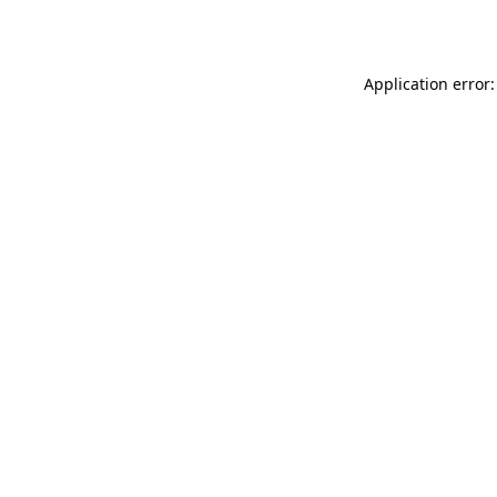
Application error: