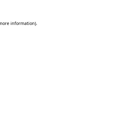
 more information).