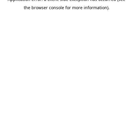
the browser console for more information).