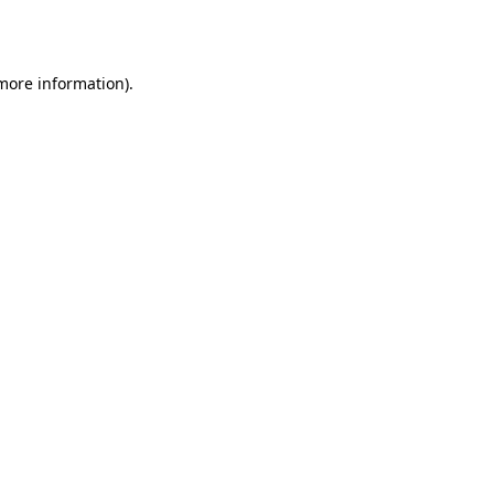
 more information).