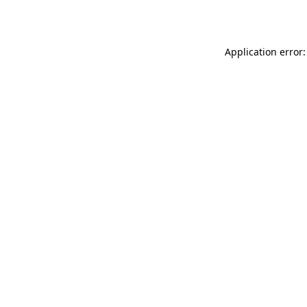
Application error: