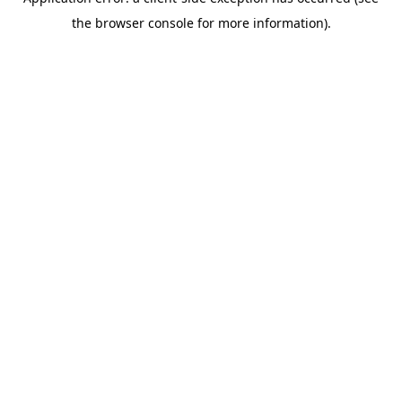
the browser console for more information).