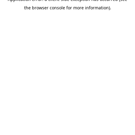
the browser console for more information).