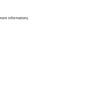
 more information).