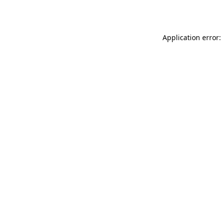
Application error: