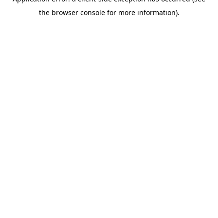
the browser console for more information).