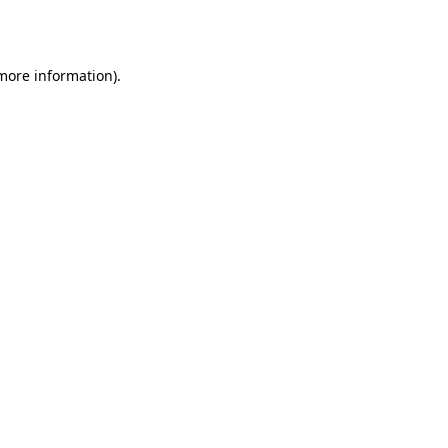
 more information).