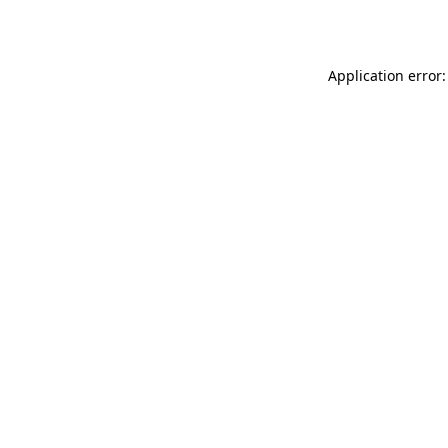
Application error: