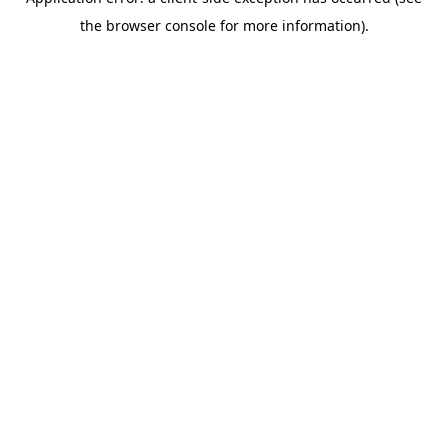
the browser console for more information).