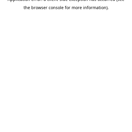
the browser console for more information).