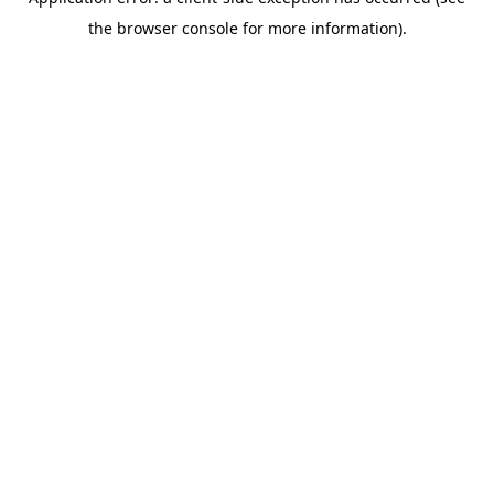
the browser console for more information).