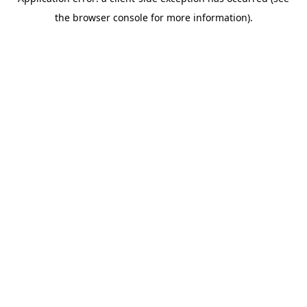
the browser console for more information).