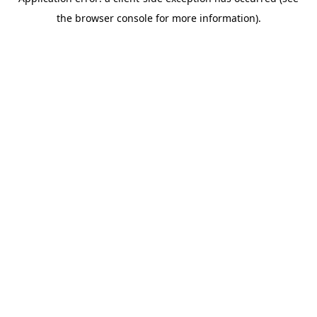
the browser console for more information).