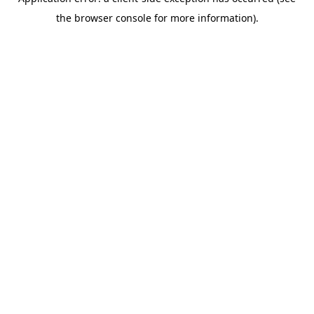
the browser console for more information).