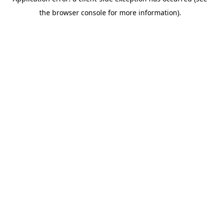
the browser console for more information).