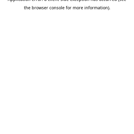
the browser console for more information).