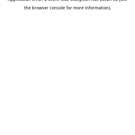
the browser console for more information).