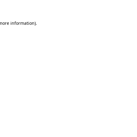
 more information).