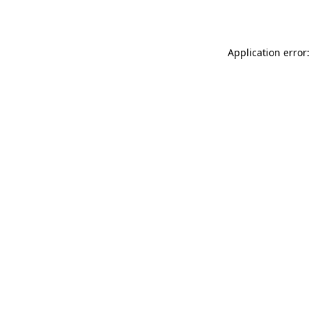
Application error: