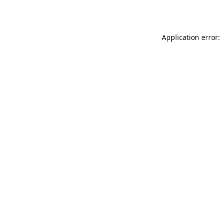
Application error: