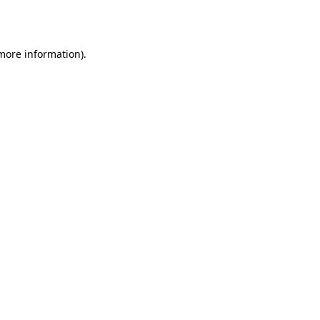
 more information).