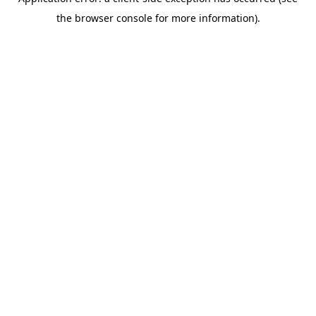
the browser console for more information).