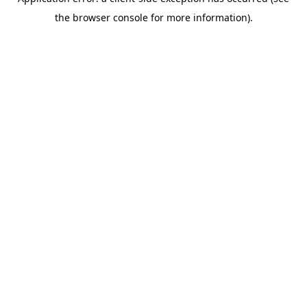
the browser console for more information).