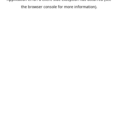
the browser console for more information).