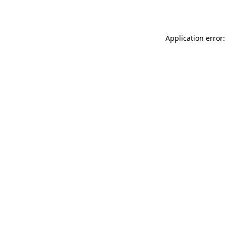
Application error: