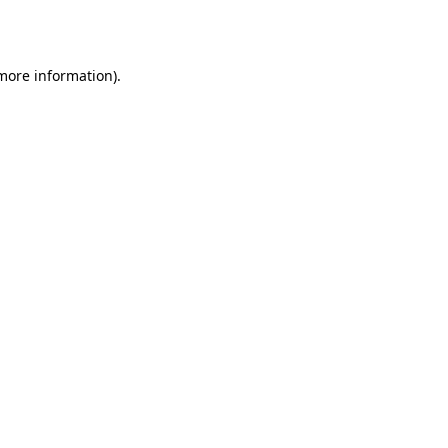
 more information).