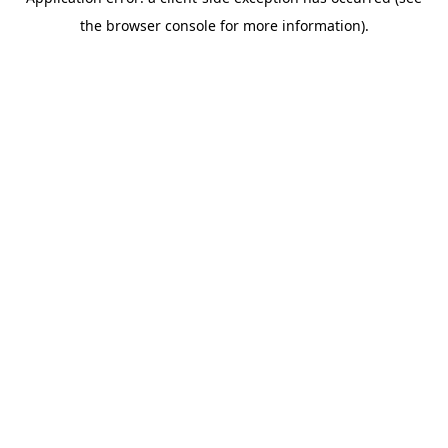
the browser console for more information).