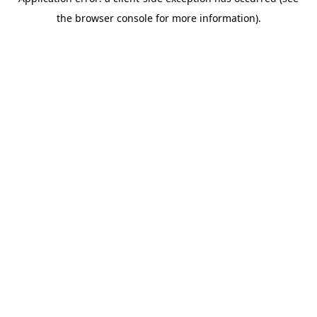
the browser console for more information).