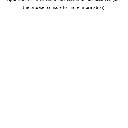
the browser console for more information).