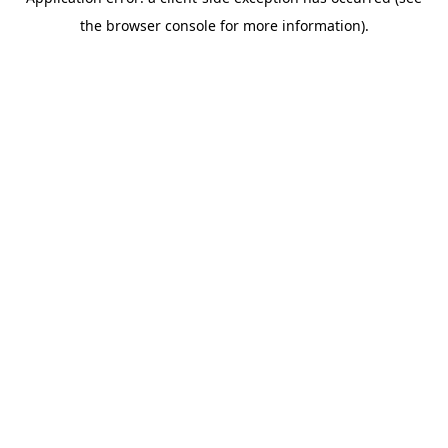
the browser console for more information).