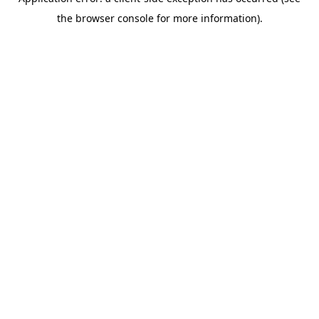
the browser console for more information).