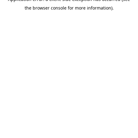
the browser console for more information).