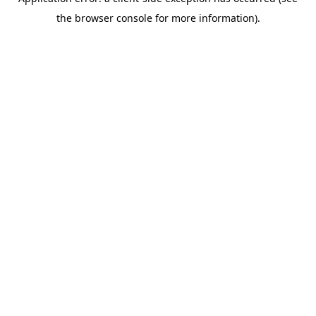
the browser console for more information).