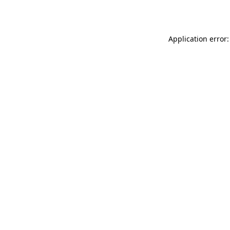
Application error: