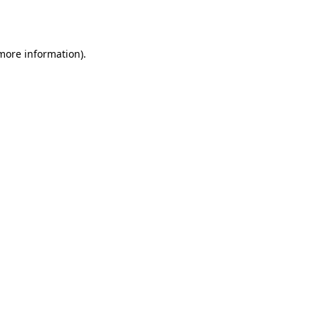
 more information).