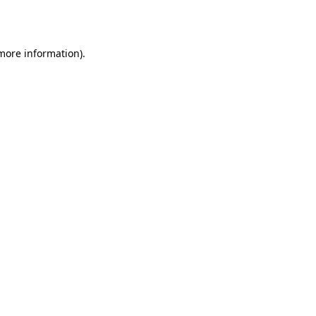
 more information).