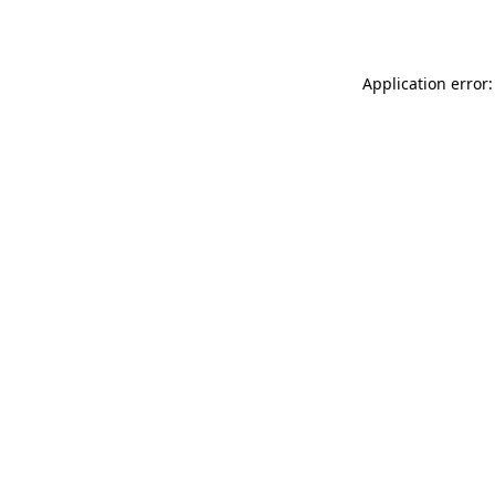
Application error: