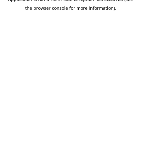
the browser console for more information).