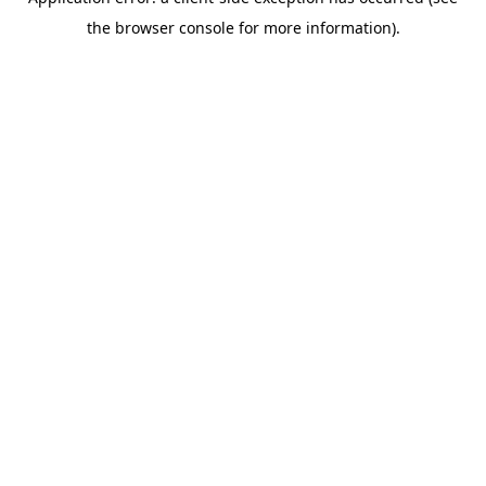
the browser console for more information).