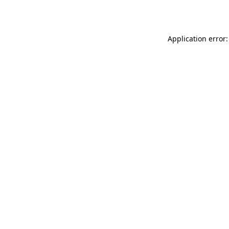
Application error: