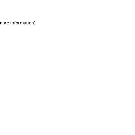
 more information).