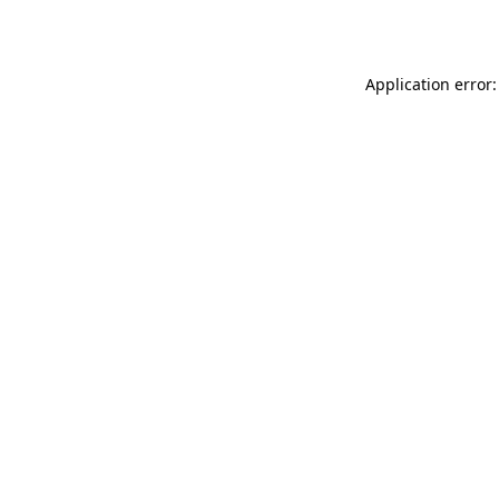
Application error: