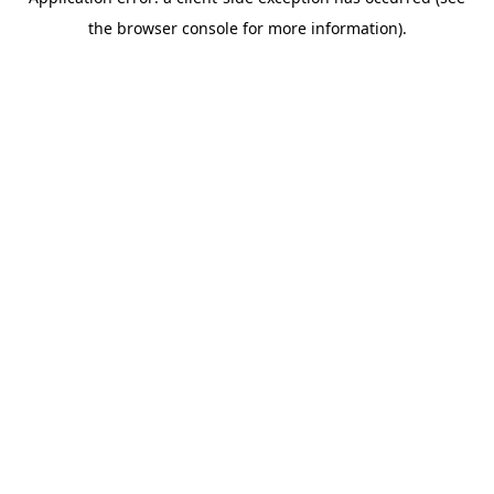
the browser console for more information).