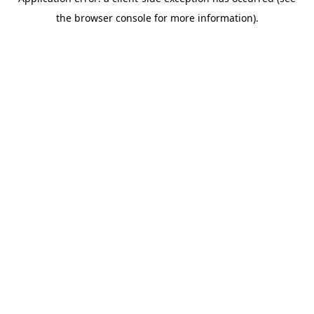
the browser console for more information).